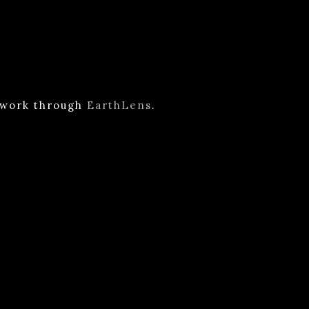
n work through
EarthLens
.