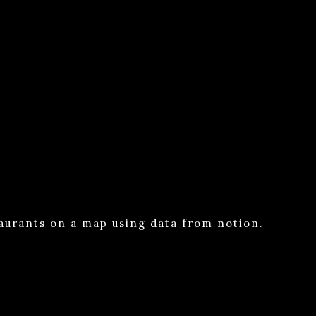
taurants on a map using data from notion.