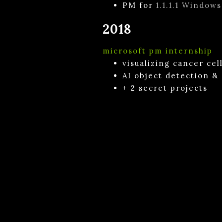
PM for
1.1.1.1 Windows
2018
microsoft pm internship
visualizing cancer ce
AI object detection &
+ 2 secret projects