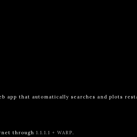
eb app that automatically searches and plots res
ernet through
1.1.1.1 + WARP
.