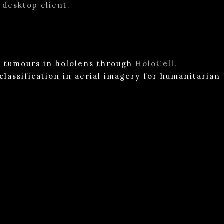
 desktop client.
ll tumours in hololens through
HoloCell
.
 classification in aerial imagery for humanitaria